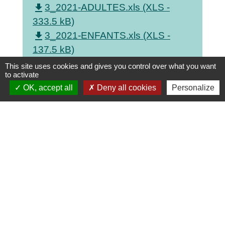
file_download
3_2021-ADULTES.xls (XLS -
333.5 kB)
file_download
3_2021-ENFANTS.xls (XLS -
137.5 kB)
file_download
3_CD.xls (XLS - 56.5 kB)
This site uses cookies and gives you control over what you want
to activate
file_download
3_VIDEO.xls (XLS - 42.5 kB)
OK, accept all
Deny all cookies
Personalize
Contacts
Commune de Saint-Georges-sur-Allier
3 Route de Lignat
63800 Saint-Georges-sur-Allier - FRANCE