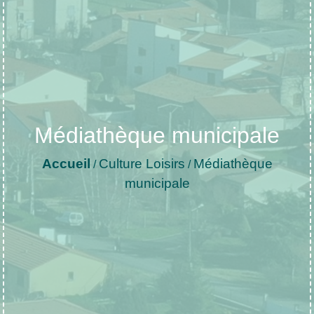
Médiathèque municipale
Accueil
Culture Loisirs
Médiathèque
/
/
municipale